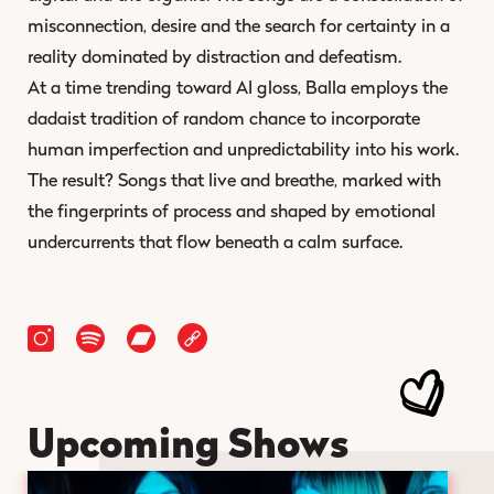
misconnection, desire and the search for certainty in a
reality dominated by distraction and defeatism.
At a time trending toward AI gloss, Balla employs the
dadaist tradition of random chance to incorporate
human imperfection and unpredictability into his work.
The result? Songs that live and breathe, marked with
the fingerprints of process and shaped by emotional
undercurrents that flow beneath a calm surface.
Upcoming Shows