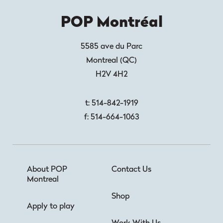
POP Montréal
5585 ave du Parc
Montreal
(
QC
)
H2V 4H2
t:
514-842-1919
f:
514-664-1063
About POP
Contact Us
Montreal
Shop
Apply to play