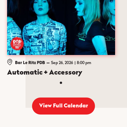
Bar Le Ritz PDB
—
Sep 26, 2026
8:00 pm
Automatic + Accessory
View Full Calendar