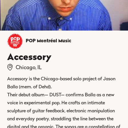
POP Montréal
Music
Accessory
Chicago, IL
Accessory is the Chicago-based solo project of Jason
Balla (mem. of Dehd).
Their debut album— DUST— confirms Balla as a new
voice in experimental pop. He crafts an intimate
sculpture of guitar feedback, electronic manipulation
and everyday poetry, straddling the line between the
digital and the organic. The songs are a constellation of