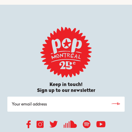
Keep in touch!
Sign up to our newsletter