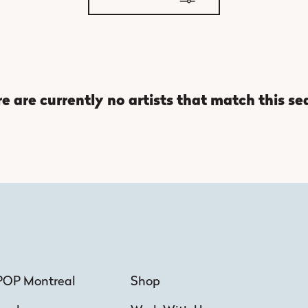
e are currently no artists that match this se
POP Montreal
Shop