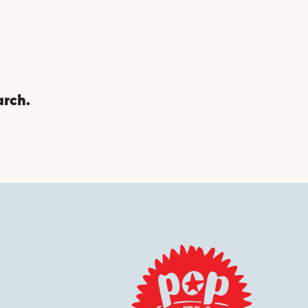
arch.