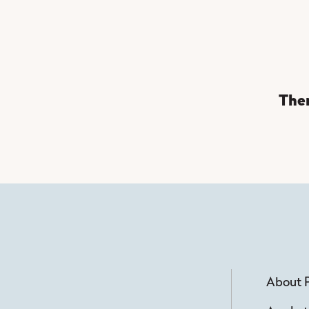
Ther
About 