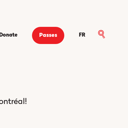
Donate
FR
Passes
ontréal!