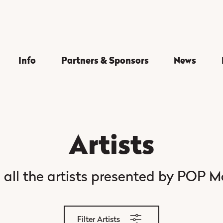
Info
Partners & Sponsors
News
Artists
 all the artists presented by POP M
Filter Artists