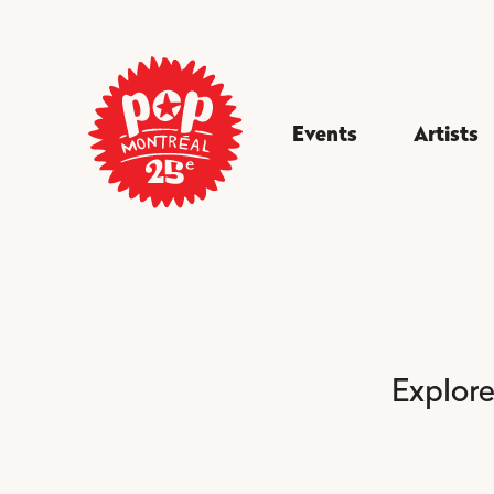
Events
Artists
Explore